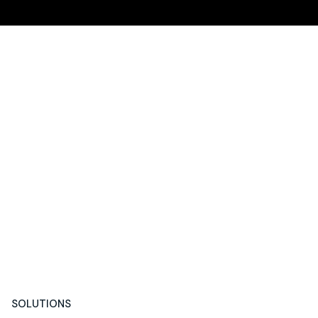
SOLUTIONS