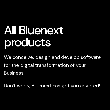
All Bluenext
products
We conceive, design and develop software
for the digital transformation of your
Business.
Don’t worry, Bluenext has got you covered!