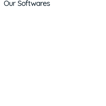
Our Softwares