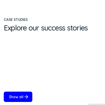
CASE STUDIES
Explore our success stories
Show all