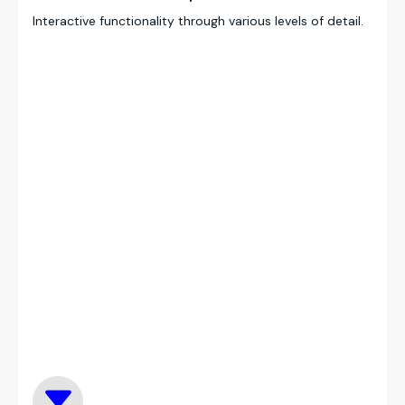
Interactive functionality through various levels of detail.