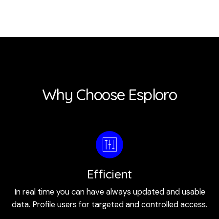
Why Choose Esploro
Efficient
In real time you can have always updated and usable
data. Profile users for targeted and controlled access.