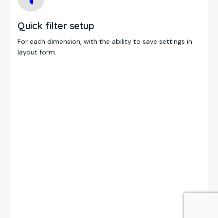
Quick filter setup
For each dimension, with the ability to save settings in
layout form.