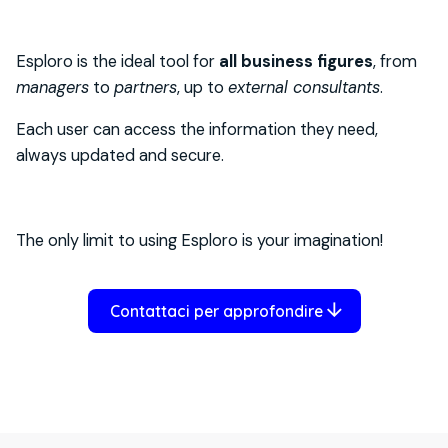
Esploro is the ideal tool for
all business figures
, from
managers
to
partners
, up to
external consultants
.
Each user can access the information they need,
always updated and secure.
The only limit to using Esploro is your imagination!
Contattaci per approfondire