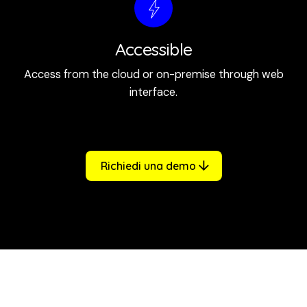
Accessible
Access from the cloud or on-premise through web
interface.
Richiedi una demo