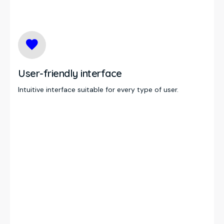
User-friendly interface
Intuitive interface suitable for every type of user.