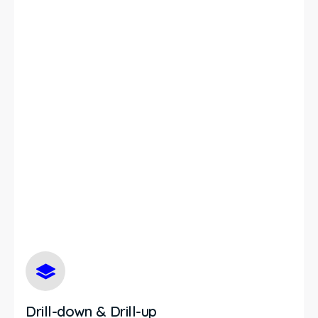
Drill-down & Drill-up