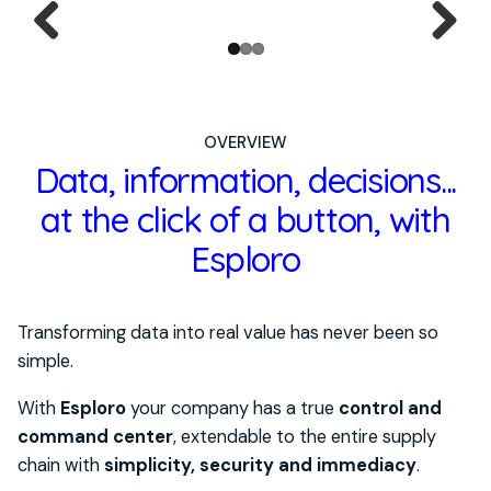
Previ
Next
ous
OVERVIEW
Data, information, decisions...
at the click of a button, with
Esploro
Transforming data into real value has never been so
simple.
With
Esploro
your company has a true
control and
command center
, extendable to the entire supply
chain with
simplicity, security and immediacy
.