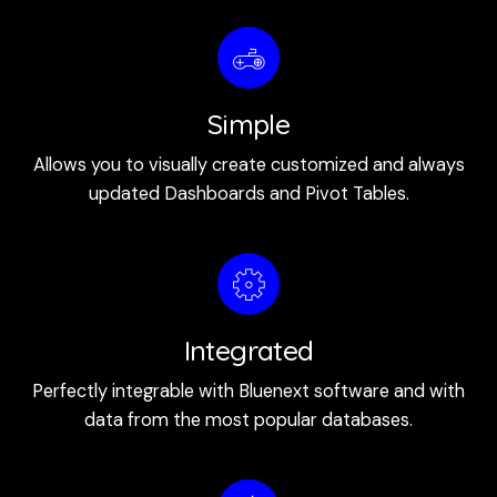
Simple
Allows you to visually create customized and always
updated Dashboards and Pivot Tables.
Integrated
Perfectly integrable with Bluenext software and with
data from the most popular databases.