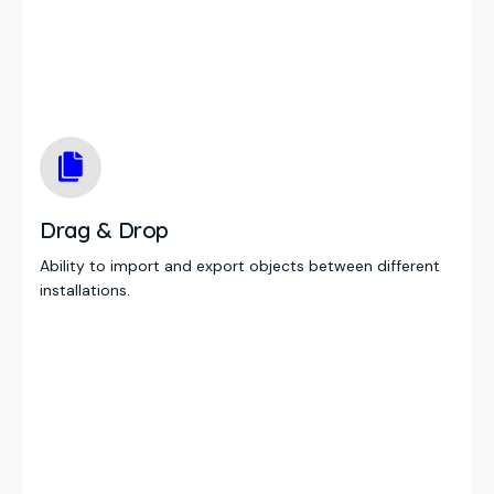
Drag & Drop
Ability to import and export objects between different
installations.