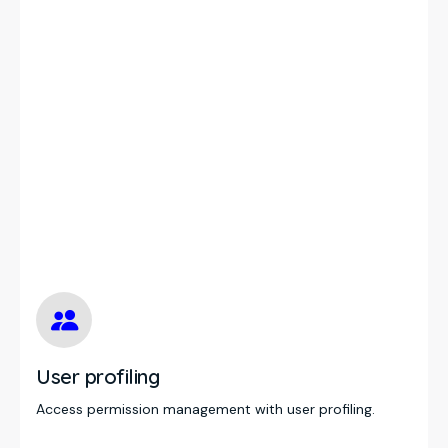
User profiling
Access permission management with user profiling.