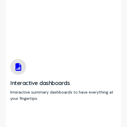
Interactive dashboards
Interactive summary dashboards to have everything at
your fingertips.