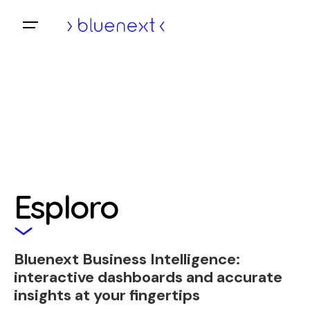
Skip
to
Home
content
Esploro
Bluenext Business Intelligence:
interactive dashboards and accurate
insights at your fingertips