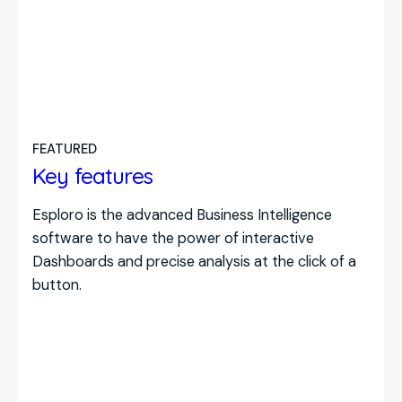
FEATURED
Key features
Esploro is the advanced Business Intelligence
software to have the power of interactive
Dashboards and precise analysis at the click of a
button.