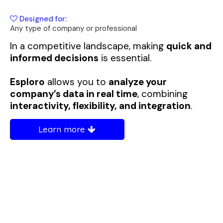
Designed for:
Any type of company or professional
In a competitive landscape, making
quick and
informed decisions
is essential.
Esploro
allows you to
analyze your
company’s data in real time
, combining
interactivity, flexibility, and integration
.
Learn more