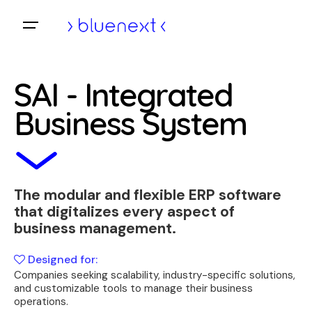
Skip
to
Home
content
SAI - Integrated
Business System
The modular and flexible ERP software
that digitalizes every aspect of
business management.
Designed for:
Companies seeking scalability, industry-specific solutions,
and customizable tools to manage their business
operations.