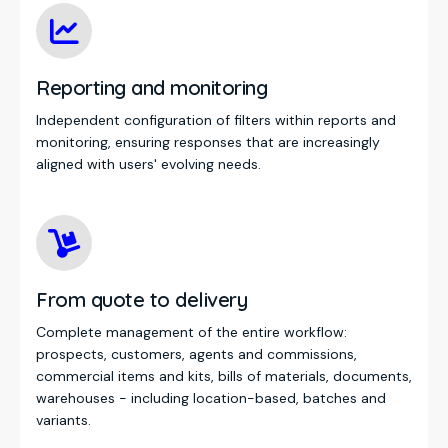
Reporting and monitoring
Independent configuration of filters within reports and
monitoring, ensuring responses that are increasingly
aligned with users' evolving needs.
From quote to delivery
Complete management of the entire workflow:
prospects, customers, agents and commissions,
commercial items and kits, bills of materials, documents,
warehouses - including location-based, batches and
variants.