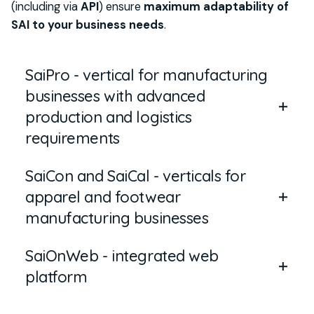
(including via
API
)
ensure
maximum adaptability of
SAI to your business needs
.
SaiPro - vertical for manufacturing
businesses with advanced
production and logistics
requirements
SaiCon and SaiCal - verticals for
SaiPro
is the
vertical
dedicated to
apparel and footwear
manufacturing businesses
w
ith
advanced
manufacturing businesses
requirements
in production and logistics
.
SaiOnWeb - integrated web
SaiCon and SaiCal
are the
verticals
designed for
Designed for organizations operating with
platform
businesses
in the manufacturing sector for
complex processes
,
product variants
and
high
apparel and footwear,
that
require
complete
data volumes
,
it integrates tools for planning