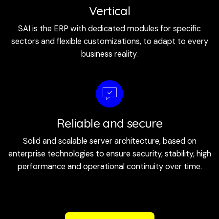
Vertical
SAI is the ERP with dedicated modules for specific
sectors and flexible customizations, to adapt to every
business reality.
Reliable and secure
Solid and scalable server architecture, based on
enterprise technologies to ensure security, stability, high
performance and operational continuity over time.