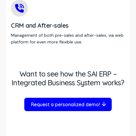
CRM and After-sales
Management of both pre-sales and after-sales, via web
platform for even more flexible use.
Want to see how the SAI ERP –
Integrated Business System works?
Request a personalized demo!