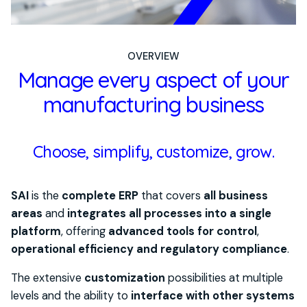
OVERVIEW
Manage every aspect of your
manufacturing business
Choose, simplify, customize, grow.
SAI
is the
complete ERP
that covers
all business
areas
and
integrates all processes into a single
platform
,
offering
advanced tools for control
,
operational efficiency and regulatory
compliance
.
The extensive
customization
possibilities at multiple
levels and the ability to
interface with other systems