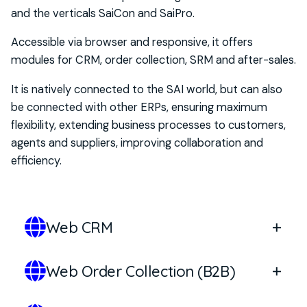
and the verticals
SaiCon
and
SaiPro
.
Optional modules with
RFID
technology, to
extend control over security, traceability and
Accessible via browser and responsive, it offers
anti-counterfeiting.
modules for CRM, order collection, SRM and after-sales.
It is
natively connected to the SAI world
, but
can
also
be connected with
other ERPs
, ensuring maximum
flexibility
, extend
ing
business processes to customers,
agents and suppliers, improving collaboration and
efficiency.
Web CRM
Web Order Collection (B2B)
The Web CRM module of
SaiOnWeb
allows you to
manage relationships and opportunities with