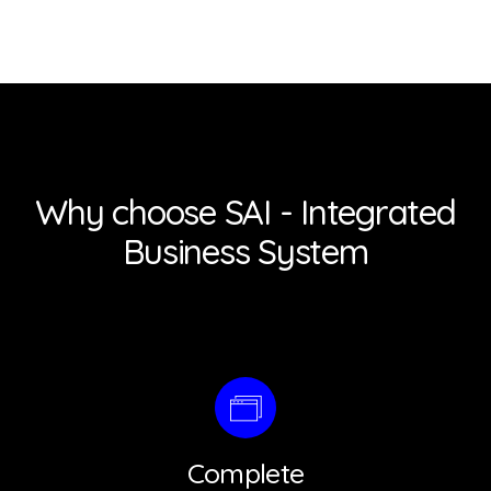
Why choose SAI - Integrated
Business System
Complete