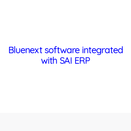
Bluenext software integrated
with SAI ERP