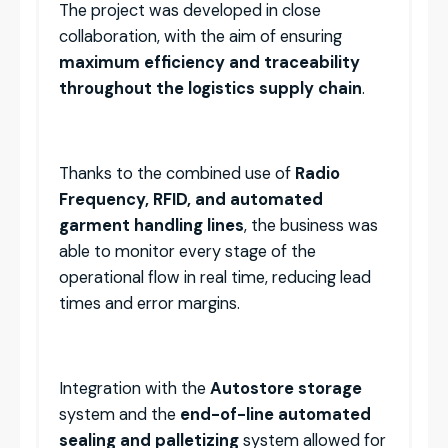
The project was developed in close
collaboration, with the aim of ensuring
maximum efficiency and traceability
throughout the logistics supply chain
.
Thanks to the combined use of
Radio
Frequency, RFID, and automated
garment handling lines
, the business was
able to monitor every stage of the
operational flow in real time, reducing lead
times and error margins.
Integration with the
Autostore storage
system and the
end-of-line automated
sealing and palletizing
system allowed for