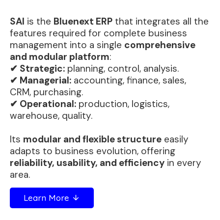
SAI
is the
Bluenext ERP
that integrates all the
features required for complete business
management into a single
comprehensive
and modular platform
:
✔ Strategic:
planning, control, analysis.
✔ Managerial:
accounting, finance, sales,
CRM, purchasing.
✔ Operational:
production, logistics,
warehouse, quality.
Its
modular and flexible structure
easily
adapts to business evolution, offering
reliability, usability, and efficiency
in every
area.
Learn More
arrow_downward