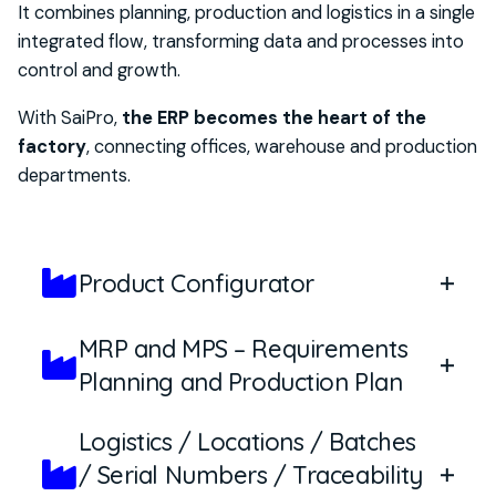
It combines planning, production and logistics in a single
integrated flow, transforming data and processes into
control and growth.
With
SaiPro
,
the ERP becomes the heart of the
factory
, connecting offices, warehouse and production
departments.
Product Configurator
MRP and MPS – Requirements
The SaiPro configurator allows you to transform
Planning and Production Plan
customer requirements into precise product
specifications, without risk of error. Configuration
Logistics / Locations / Batches
occurs through
parameterizable variables
, both
SaiPro integrates advanced planning tools to
/ Serial Numbers / Traceability
dimensional
(height, length, weight, thickness,
ensure that orders and materials are always in