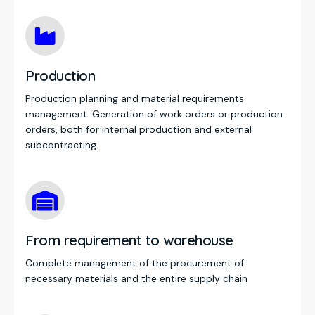
Production
Production planning and material requirements
management. Generation of work orders or production
orders, both for internal production and external
subcontracting.
From requirement to warehouse
Complete management of the procurement of
necessary materials and the entire supply chain