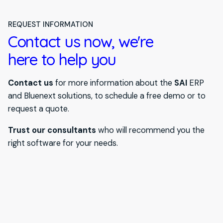
REQUEST INFORMATION
Contact us now, we're
here to help you
Contact us
for more information about the
SAI
ERP
and Bluenext solutions, to schedule a free demo or to
request a quote.
Trust our consultants
who will recommend you the
right software for your needs.