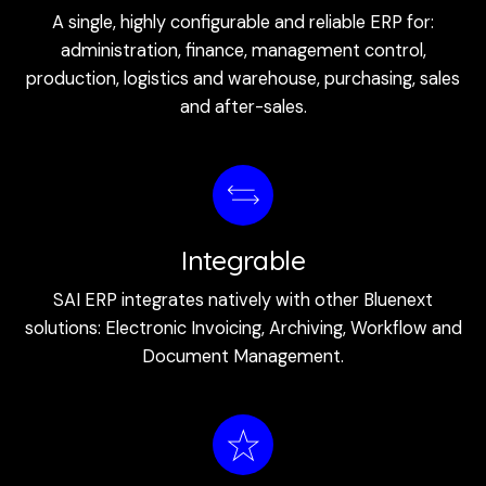
A single, highly configurable and reliable ERP for:
administration, finance, management control,
production, logistics and warehouse, purchasing, sales
and after-sales.
Integrable
SAI ERP integrates natively with other Bluenext
solutions: Electronic Invoicing, Archiving, Workflow and
Document Management.