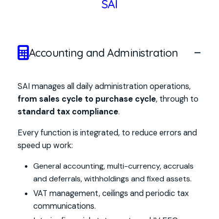
SAI
Accounting and Administration
SAI manages all daily administration operations,
from sales cycle to purchase cycle
, through to
standard tax compliance
.
Every function is integrated, to reduce errors and
speed up work:
General accounting, multi-currency, accruals
and deferrals, withholdings and fixed assets.
VAT management, ceilings and periodic tax
communications.