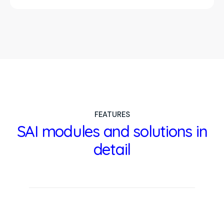
FEATURES
SAI modules and solutions in
detail