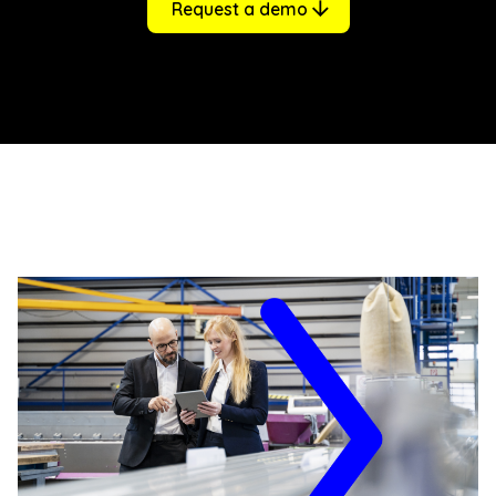
Request a demo