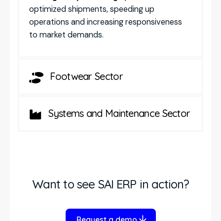
optimized shipments, speeding up
operations and increasing responsiveness
to market demands.
Footwear Sector
Systems and Maintenance Sector
Want to see SAI ERP in action?
Request a demo