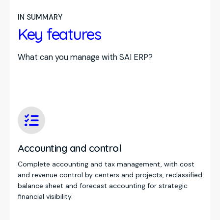
IN SUMMARY
Key features
What can you manage with SAI ERP?
Accounting and control
Complete accounting and tax management, with cost
and revenue control by centers and projects, reclassified
balance sheet and forecast accounting for strategic
financial visibility.