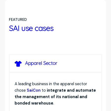
efficiency.
Connection to major mail servers with
with
notifications and PDF documents
.
maintenance
and assignment of tasks to
automatic archiving of emails and
resources.
attachments
.
FEATURED
Integration with ERP and document
SAI use cases
management, to have all information
centralized and accessible
.
Apparel Sector
A leading business in the apparel sector
chose
SaiCon
to
integrate and automate
the management of its national and
bonded warehouse
.