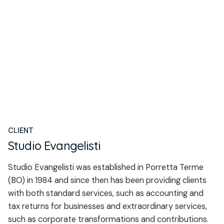
CLIENT
Studio Evangelisti
Studio Evangelisti was established in Porretta Terme
(BO) in 1984 and since then has been providing clients
with both standard services, such as accounting and
tax returns for businesses and extraordinary services,
such as corporate transformations and contributions.