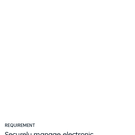
REQUIREMENT
Securely manage electronic