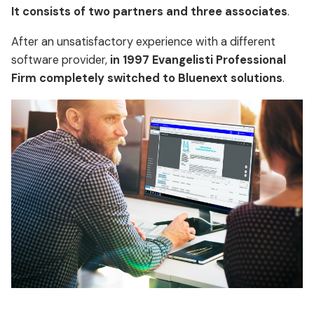
It consists of two partners and three associates
.
After an unsatisfactory experience with a different
software provider,
in 1997 Evangelisti Professional
Firm completely switched to Bluenext solutions
.