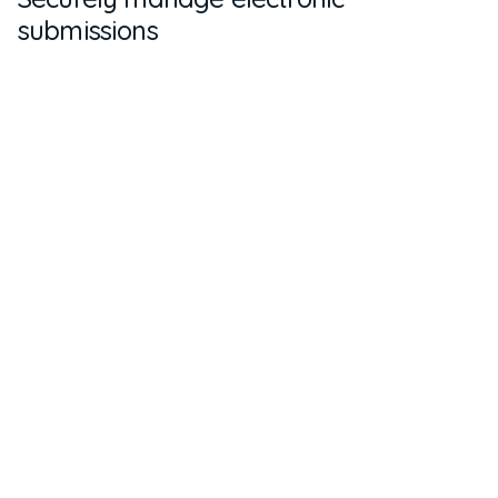
submissions