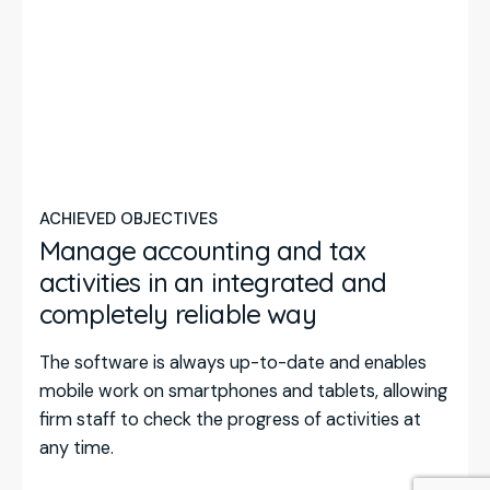
ACHIEVED OBJECTIVES
Manage accounting and tax
activities in an integrated and
completely reliable way
The software is always up-to-date and enables
mobile work on smartphones and tablets, allowing
firm staff to check the progress of activities at
any time.