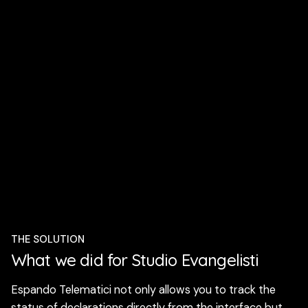
THE SOLUTION
What we did for Studio Evangelisti
Espando Telematici not only allows you to track the
status of declarations directly from the interface but,