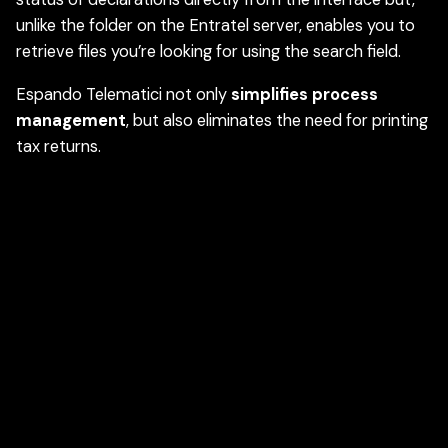
unlike the folder on the Entratel server, enables you to
retrieve files you’re looking for using the search field.
Espando Telematici not only
simplifies process
management
, but also eliminates the need for printing
tax returns.