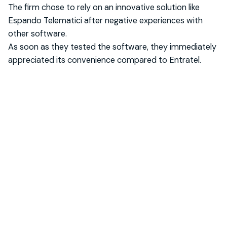
The firm chose to rely on an innovative solution like
Espando Telematici after negative experiences with
other software.
As soon as they tested the software, they immediately
appreciated its convenience compared to Entratel.