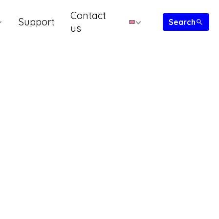
Contact
Support
us