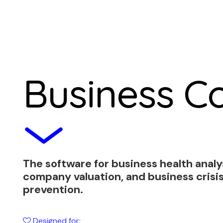
Business Co
The software for business health analy
company valuation, and business crisi
prevention.
Designed for: