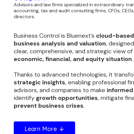
Advisors and law firms specialized in extraordinary tr
accounting, tax and audit consulting firms, CFOs, CEO
directors.
Business Control is Bluenext’s
cloud-based 
business analysis and valuation
, designed
clear, comprehensive, and strategic view o
economic, financial, and equity situation
.
Thanks to advanced technologies, it transfo
strategic insights
, enabling professional fir
advisors, and companies to make
informed
identify
growth opportunities
, mitigate fin
prevent business crises
.
Learn More
arrow_downward