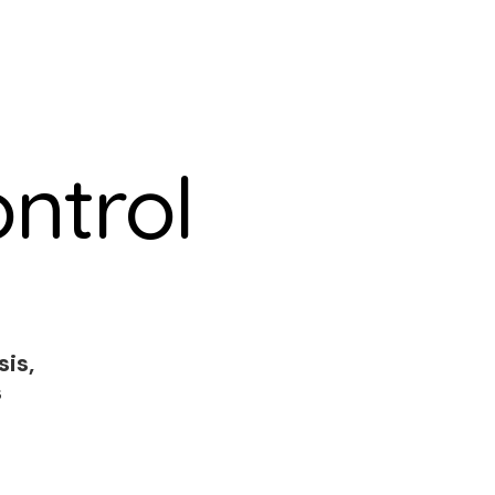
ntrol
sis,
s