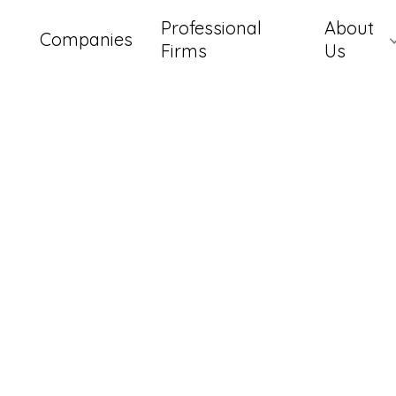
Professional
About
Companies
Firms
Us