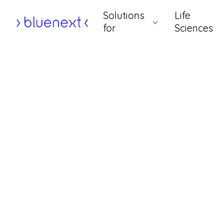
Skip
Solutions
Life
to
Home
for
Sciences
content