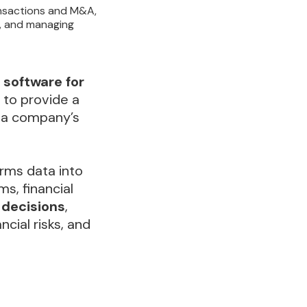
ansactions and M&A,
s, and managing
software for
 to provide a
f a company’s
rms data into
ms, financial
 decisions
,
ancial risks, and