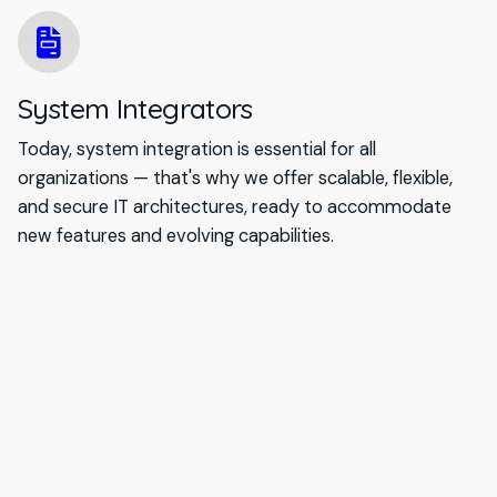
System Integrators
Today, system integration is essential for all
organizations — that's why we offer scalable, flexible,
and secure IT architectures, ready to accommodate
new features and evolving capabilities.