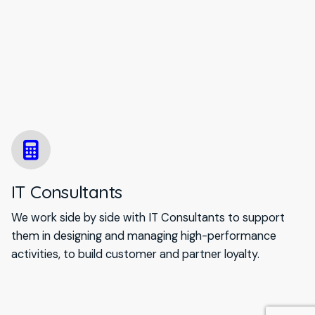
IT Consultants
We work side by side with IT Consultants to support
them in designing and managing high-performance
activities, to build customer and partner loyalty.