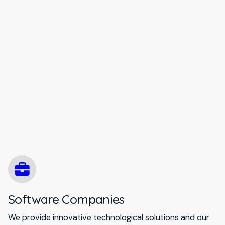
Software Companies
We provide innovative technological solutions and our