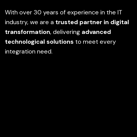
With over 30 years of experience in the IT
industry, we are a
trusted partner in digital
transformation
, delivering
advanced
technological solutions
to meet every
integration need.