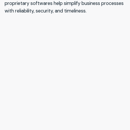
proprietary softwares help simplify business processes
with reliability, security, and timeliness.