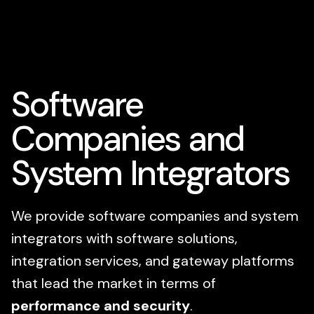
Software
Companies and
System Integrators
We provide software companies and system
integrators with software solutions,
integration services, and gateway platforms
that lead the market in terms of
performance and security
.