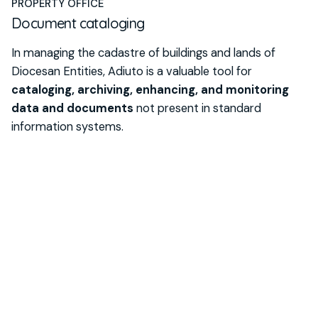
PROPERTY OFFICE
Document cataloging
In managing the cadastre of buildings and lands of
Diocesan Entities, Adiuto is a valuable tool for
cataloging, archiving, enhancing, and monitoring
data and documents
not present in standard
information systems.