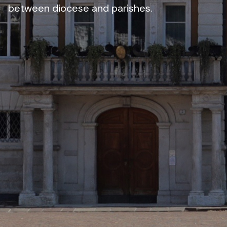
between diocese and parishes.