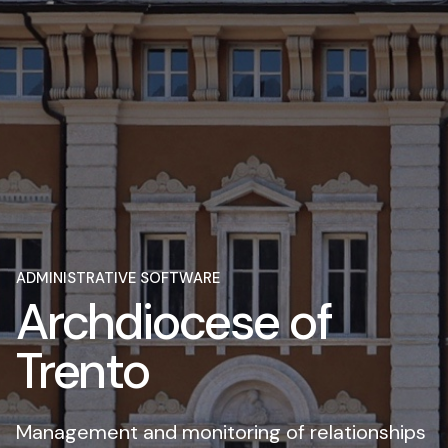
ADMINISTRATIVE SOFTWARE
Archdiocese of
Trento
Management and monitoring of relationships