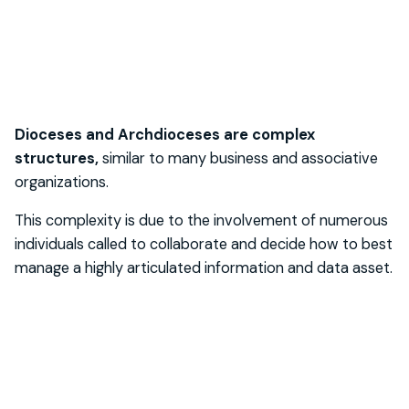
Dioceses and Archdioceses are complex
structures,
similar to many business and associative
organizations.
This complexity is due to the involvement of numerous
individuals called to collaborate and decide how to best
manage a highly articulated information and data asset.