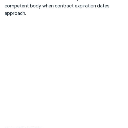
competent body when contract expiration dates
approach.