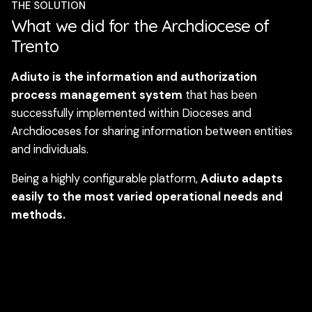
THE SOLUTION
What we did for the Archdiocese of
Trento
Adiuto is the information and authorization
process management system
that has been
successfully implemented within Dioceses and
Archdioceses for sharing information between entities
and individuals.
Being a highly configurable platform,
Adiuto adapts
easily to the most varied operational needs and
methods.