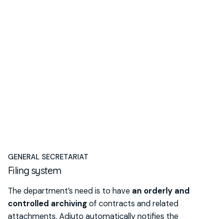
GENERAL SECRETARIAT
Filing system
The department’s need is to have
an orderly and
controlled archiving
of contracts and related
attachments. Adiuto automatically notifies the