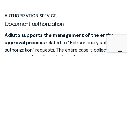
AUTHORIZATION SERVICE
Document authorization
Adiuto supports the management of the entire
approval process
related to “Extraordinary acts
authorization” requests. The entire case is collected and
managed in the Adiuto platform for immediate
consultation at any time.