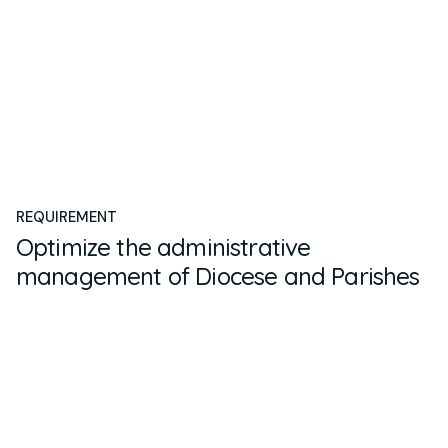
REQUIREMENT
Optimize the administrative
management of Diocese and Parishes