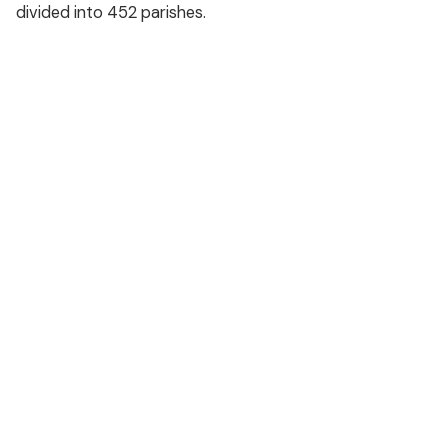
divided into 452 parishes.