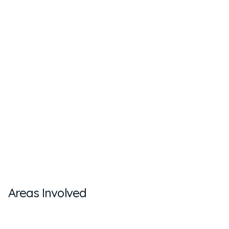
Areas Involved