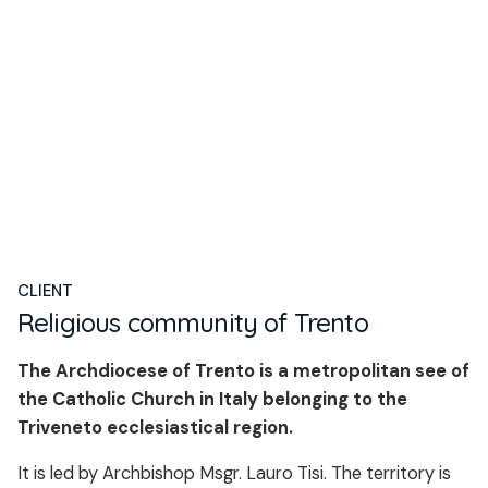
CLIENT
Religious community of Trento
The Archdiocese of Trento is a metropolitan see of
the Catholic Church in Italy belonging to the
Triveneto ecclesiastical region.
It is led by Archbishop Msgr. Lauro Tisi. The territory is