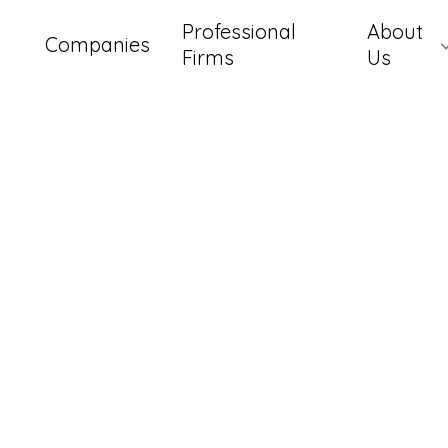
Professional
About
Companies
Firms
Us