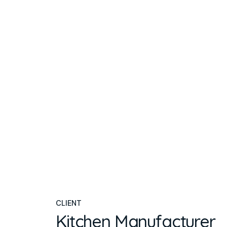
CLIENT
Kitchen Manufacturer