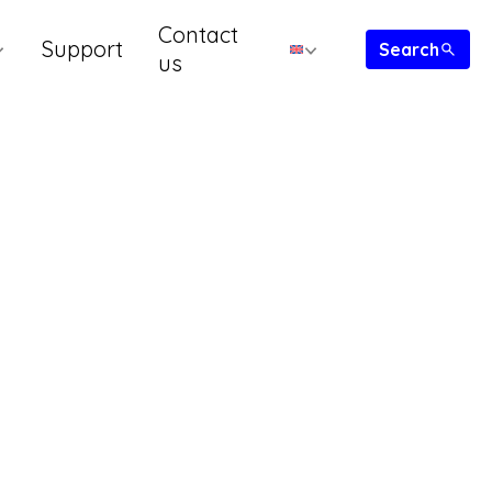
Contact
Support
us